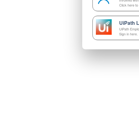
Click here to 
UiPath 
UiPath Empl
Sign in here.