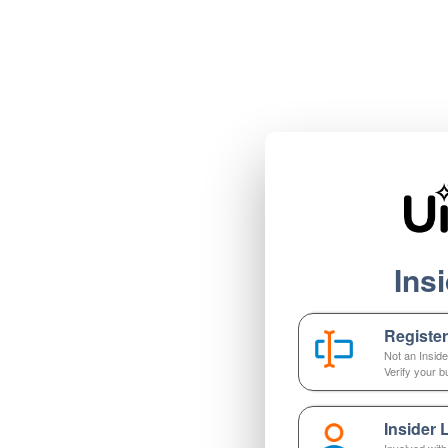
Ins
Registe
Not an Inside
Verify your b
Insider 
Involved wit